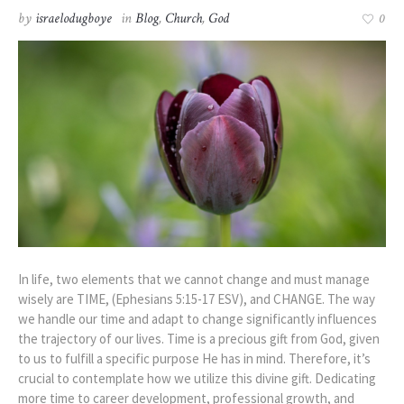
by
israelodugboye
in
Blog
,
Church
,
God
0
In life, two elements that we cannot change and must manage
wisely are TIME, (Ephesians 5:15-17 ESV), and CHANGE. The way
we handle our time and adapt to change significantly influences
the trajectory of our lives. Time is a precious gift from God, given
to us to fulfill a specific purpose He has in mind. Therefore, it’s
crucial to contemplate how we utilize this divine gift. Dedicating
more time to career development, professional growth, and