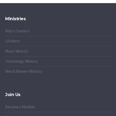
Ministries
Kids's Connect
LifeNets
Music Ministry
Technology Ministry
Men & Women Ministry
Join Us
Become a Member