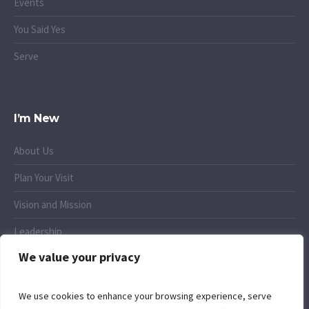
Events
You Said Yes
Serve
I’m New
About Us
Plan Your Visit
Vision and Mission
Leadership
We value your privacy
Small Groups
We use cookies to enhance your browsing experience, serve