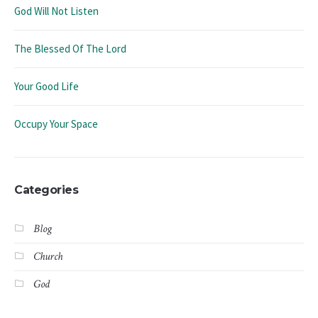
God Will Not Listen
The Blessed Of The Lord
Your Good Life
Occupy Your Space
Categories
Blog
Church
God