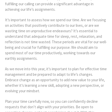
fulfilling our
calling can provide a significant advantage in
achieving our life’s assignments.
It’s important to assess how we spend our time. Are we focusing
on activities that positively contribute to our lives, or are we
wasting time on unproductive endeavours? It’s essential to
understand that adequate time for sleep, rest, relaxation, and
reflection is not time wasted. These periods are vital for our well-
being and crucial for fulfilling our purpose. We should aim to
spend most of our time productively, working towards our
earthly assignments.
As we move into this year, it’s important to plan for effective time
management and be prepared to adapt to life’s changes.
Embrace change as an opportunity to add new value to your life,
whether it’s learning a new skill, adopting a new perspective, or
evolving your mindset.
Plan your time carefully now, so you can confidently decline
requests that don’t align with your priorities. Be open to