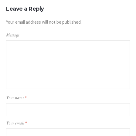
Leave a Reply
Your email address will not be published.
Message
Your name
*
Your email
*