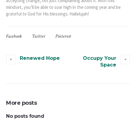
accepting change, not just complaining about it. With this
mindset, you’ll be able to soar high in the coming year and be
grateful to God for His blessings. Hallelujah!
Facebook
Twitter
Pinterest
Renewed Hope
Occupy Your
Space
More posts
No posts found