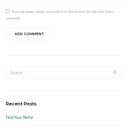
Save my name, email, and website in this browser for the next time I
comment.
Recent Posts
Find Your Niche