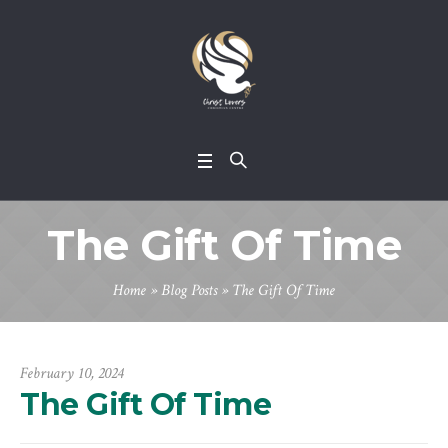
The Gift Of Time
Home
»
Blog Posts
»
The Gift Of Time
February 10, 2024
The Gift Of Time