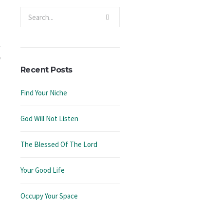
Recent Posts
Find Your Niche
God Will Not Listen
The Blessed Of The Lord
Your Good Life
Occupy Your Space