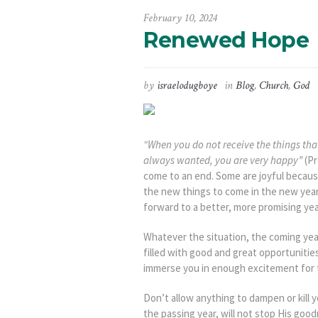
February 10, 2024
Renewed Hope
by
israelodugboye
in
Blog
,
Church
,
God
“When you do not receive the things tha
always wanted, you are very happy”
(Pr
come to an end. Some are joyful becaus
the new things to come in the new year
forward to a better, more promising yea
Whatever the situation, the coming yea
filled with good and great opportunitie
immerse you in enough excitement for 
Don’t allow anything to dampen or kill 
the passing year, will not stop His goo