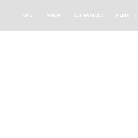
HOME
I’M NEW
GET INVOLVED
MEDIA
Renewed Hope
Home
»
Blog Posts
»
Renewed Hope