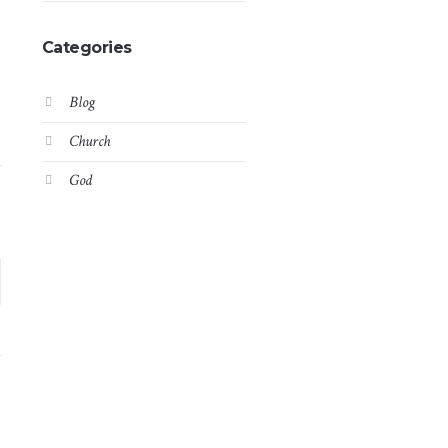
Categories
Blog
Church
God