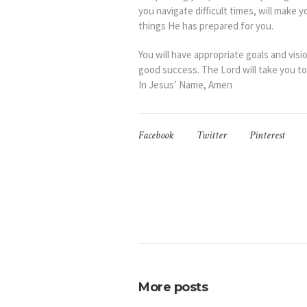
you navigate difficult times, will make 
things He has prepared for you.
You will have appropriate goals and visi
good success. The Lord will take you t
In Jesus’ Name, Amen
Facebook
Twitter
Pinterest
More posts