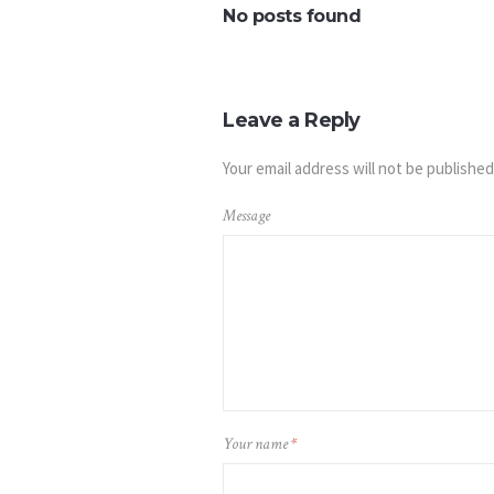
No posts found
Leave a Reply
Your email address will not be published
Message
Your name
*