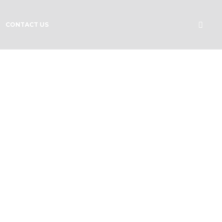
CONTACT US