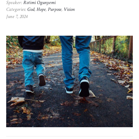
Speaker:
Rotimi Ogunyemi
Categories:
God
,
Hope
,
Purpose
,
Vision
June 7, 2024