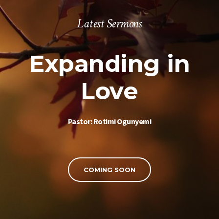
Latest Sermons
Expanding in
Love
Pastor: Rotimi Ogunyemi
COMING SOON