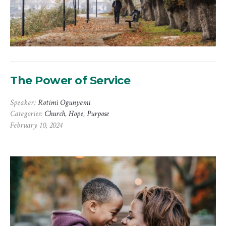
The Power of Service
Speaker:
Rotimi Ogunyemi
Categories:
Church
,
Hope
,
Purpose
February 10, 2024