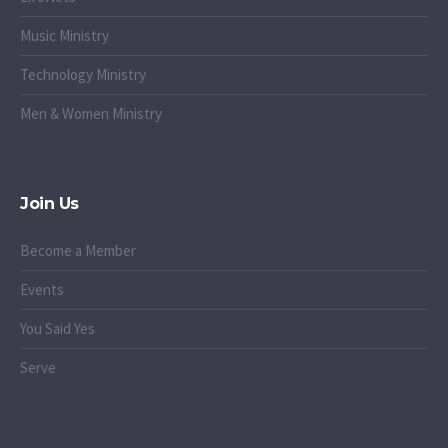
Music Ministry
Technology Ministry
Men & Women Ministry
Join Us
Become a Member
Events
You Said Yes
Serve