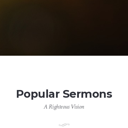
Popular Sermons
A Righteous Vision