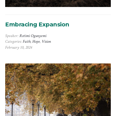
Embracing Expansion
Speaker:
Rotimi Ogunyemi
Categories:
Faith
,
Hope
,
Vision
February 10, 2024