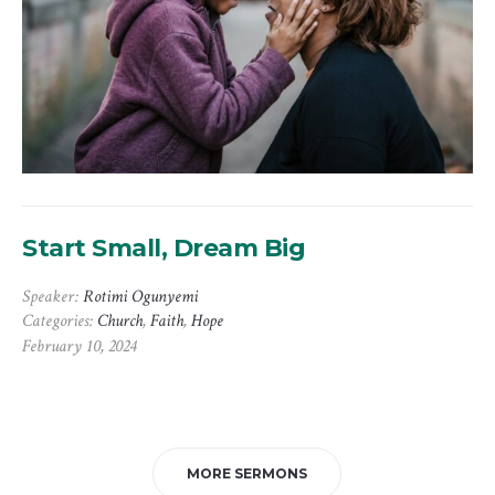
Start Small, Dream Big
Speaker:
Rotimi Ogunyemi
Categories:
Church
,
Faith
,
Hope
February 10, 2024
MORE SERMONS