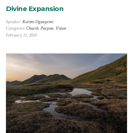
Divine Expansion
Speaker:
Rotimi Ogunyemi
Categories:
Church
,
Purpose
,
Vision
February 11, 2024