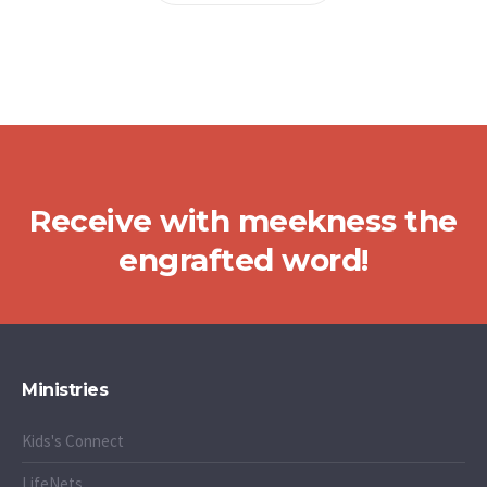
Receive with meekness the
engrafted word!
Ministries
Kids's Connect
LifeNets