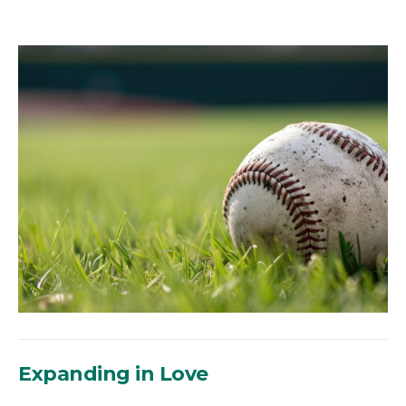
Expanding in Love