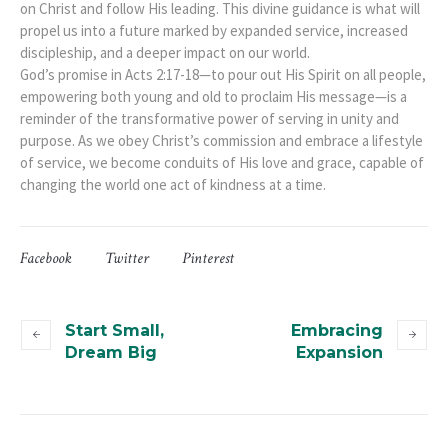
on Christ and follow His leading. This divine guidance is what will
propel us into a future marked by expanded service, increased
discipleship, and a deeper impact on our world.
God’s promise in Acts 2:17-18—to pour out His Spirit on all people,
empowering both young and old to proclaim His message—is a
reminder of the transformative power of serving in unity and
purpose. As we obey Christ’s commission and embrace a lifestyle
of service, we become conduits of His love and grace, capable of
changing the world one act of kindness at a time.
Facebook
Twitter
Pinterest
Start Small,
Embracing
Dream Big
Expansion