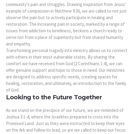
community’s pain and struggles. Drawing inspiration from Jesus’
example of compassion in Matthew 9:36, we are called to not just
observe the pain but to actively participate in healing and
restoration. The increasing pain in society, marked by a range of
issues from addiction to loneliness, beckons a church ready to
serve not from a place of superiority but from shared humanity
and empathy.
Transforming personal tragedy into ministry allows us to connect
with others in their most vulnerable states. By sharing the
comfort we have received from God (2 Corinthians 1:4), we can
offer genuine support and hope to those in need. Our ministries
are designed to address specific needs, creating spaces for
healing, restoration, and ultimately, an introduction to the family
of God.
Looking to the Future Together
As we stand on the precipice of our future, we are reminded of
Joshua 3:1-4, where the Israelites prepared to cross into the
Promised Land. Just as they were instructed to keep their eyes
on the Ark and follow its lead, so are we called to keep our focus