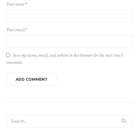
Your name
*
Your email
*
Save my name, email, and website in this browser for the next time I
comment.