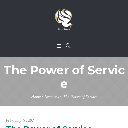
The Power of Servic
e
Home
»
Sermons
»
The Power of Service
February 10, 2024