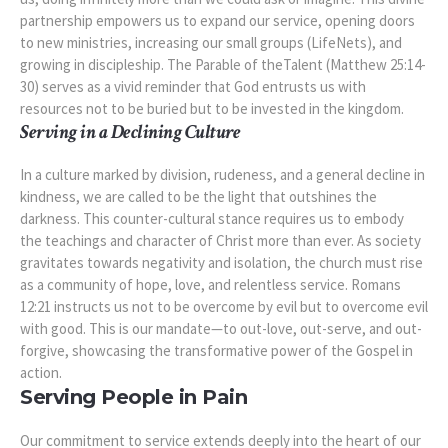
partnership empowers us to expand our service, opening doors
to new ministries, increasing our small groups (LifeNets), and
growing in discipleship. The Parable of theTalent (Matthew 25:14-
30) serves as a vivid reminder that God entrusts us with
resources not to be buried but to be invested in the kingdom.
Serving in a Declining Culture
In a culture marked by division, rudeness, and a general decline in
kindness, we are called to be the light that outshines the
darkness. This counter-cultural stance requires us to embody
the teachings and character of Christ more than ever. As society
gravitates towards negativity and isolation, the church must rise
as a community of hope, love, and relentless service. Romans
12:21 instructs us not to be overcome by evil but to overcome evil
with good. This is our mandate—to out-love, out-serve, and out-
forgive, showcasing the transformative power of the Gospel in
action.
Serving People in Pain
Our commitment to service extends deeply into the heart of our