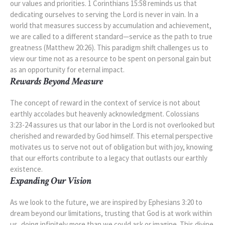
our values and priorities. 1 Corinthians 15:58 reminds us that
dedicating ourselves to serving the Lord is never in vain. In a
world that measures success by accumulation and achievement,
we are called to a different standard—service as the path to true
greatness (Matthew 20:26). This paradigm shift challenges us to
view our time not as a resource to be spent on personal gain but
as an opportunity for eternal impact.
Rewards Beyond Measure
The concept of reward in the context of service is not about
earthly accolades but heavenly acknowledgment. Colossians
3:23-24 assures us that our labor in the Lord is not overlooked but
cherished and rewarded by God himself. This eternal perspective
motivates us to serve not out of obligation but with joy, knowing
that our efforts contribute to a legacy that outlasts our earthly
existence.
Expanding Our Vision
As we look to the future, we are inspired by Ephesians 3:20 to
dream beyond our limitations, trusting that God is at work within
us, doing infinitely more than we could ask or imagine. This divine