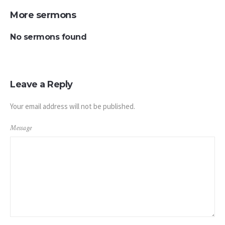
More sermons
No sermons found
Leave a Reply
Your email address will not be published.
Message