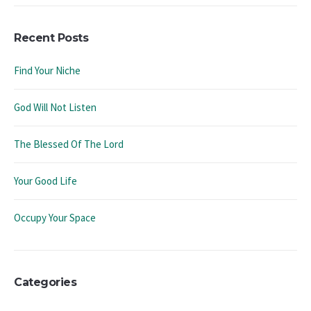
Recent Posts
Find Your Niche
God Will Not Listen
The Blessed Of The Lord
Your Good Life
Occupy Your Space
Categories