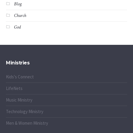
Blog
Church
God
Ministries
Kids's Connect
LifeNets
Music Ministry
Technology Ministry
Men & Women Ministry