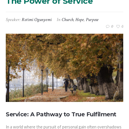
The Power of Service
Speaker:
Rotimi Ogunyemi
In
Church
,
Hope
,
Purpose
0
0
Service: A Pathway to True Fulfilment
In a world where the pursuit of personal gain often overshadows