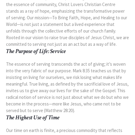
the essence of community, Christ Lovers Christian Centre
stands as a ray of hope, emphasizing the transformative power
of serving. Our mission—To Bring Faith, Hope, and Healing to our
World—is not just a statement but a lived experience that
unfolds through the collective efforts of our church family.
Rooted in our vision to raise true disciples of Jesus Christ, we are
committed to serving not just as an act but as a way of life.
The Purpose of Life: Service
The essence of serving transcends the act of giving; it’s woven
into the very fabric of our purpose. Mark 8:35 teaches us that by
insisting on living for ourselves, we risk losing what makes life
meaningful. True living, as defined by the sacrificial love of Jesus,
invites us to give away our lives for the sake of the Gospel. This
radical notion of service is not just about what we do but who we
become in the process—more like Jesus, who came not to be
served but to serve (Matthew 28:20).
The Highest Use of Time
Our time on earth is finite, a precious commodity that reflects