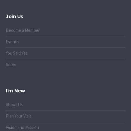
Join Us
Become a Member
Events
You Said Yes
Serve
I’m New
About Us
Plan Your Visit
Vision and Mission