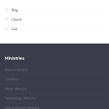
Blog
Church
God
Ministries
Kids's Connect
LifeNets
Music Ministry
Technology Ministry
Men & Women Ministry