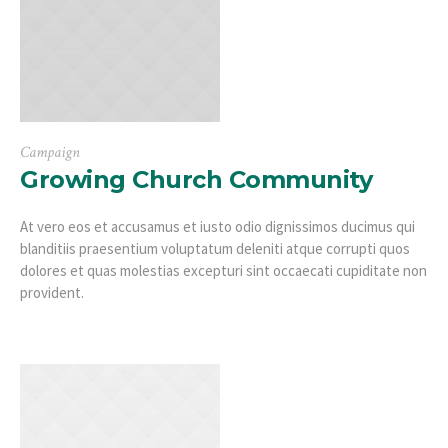
Campaign
Growing Church Community
At vero eos et accusamus et iusto odio dignissimos ducimus qui
blanditiis praesentium voluptatum deleniti atque corrupti quos
dolores et quas molestias excepturi sint occaecati cupiditate non
provident.