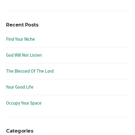
Recent Posts
Find Your Niche
God Will Not Listen
The Blessed Of The Lord
Your Good Life
Occupy Your Space
Categories