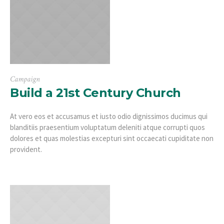
Campaign
Build a 21st Century Church
At vero eos et accusamus et iusto odio dignissimos ducimus qui
blanditiis praesentium voluptatum deleniti atque corrupti quos
dolores et quas molestias excepturi sint occaecati cupiditate non
provident.