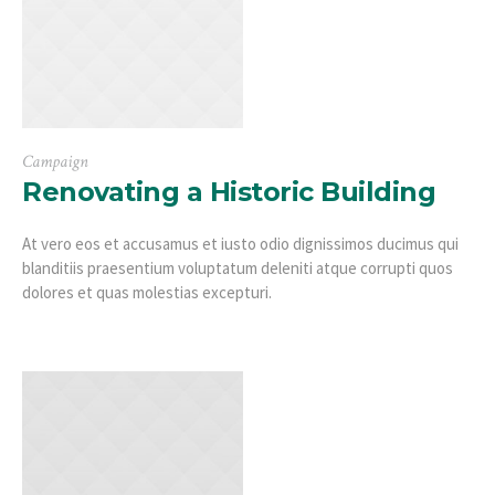
Campaign
Renovating a Historic Building
At vero eos et accusamus et iusto odio dignissimos ducimus qui
blanditiis praesentium voluptatum deleniti atque corrupti quos
dolores et quas molestias excepturi.