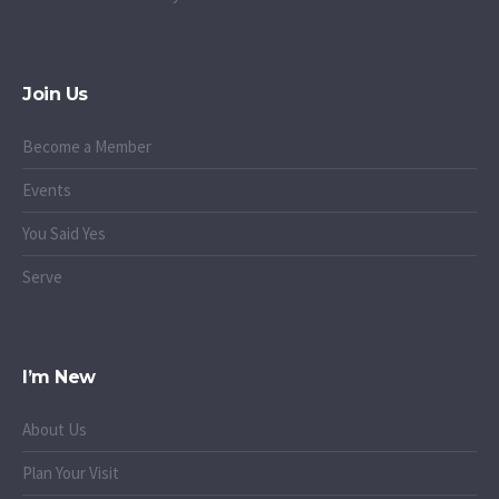
Join Us
Become a Member
Events
You Said Yes
Serve
I’m New
About Us
Plan Your Visit