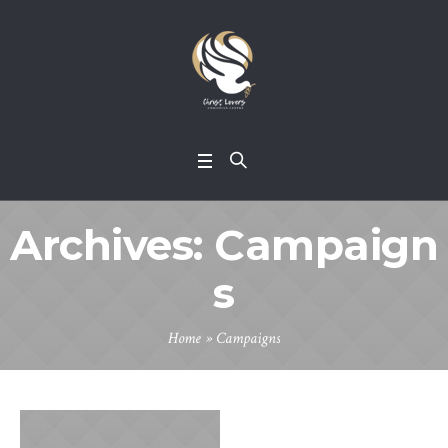
Archives:
Campaign
s
Home
»
Campaigns