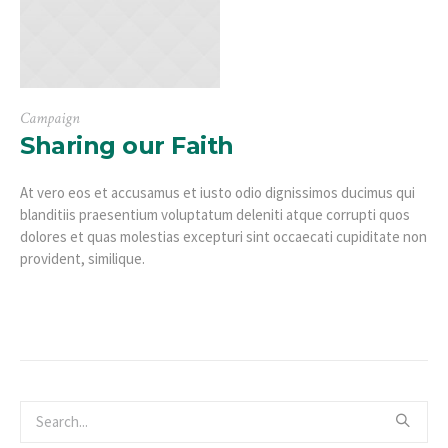
Campaign
Sharing our Faith
At vero eos et accusamus et iusto odio dignissimos ducimus qui
blanditiis praesentium voluptatum deleniti atque corrupti quos
dolores et quas molestias excepturi sint occaecati cupiditate non
provident, similique.