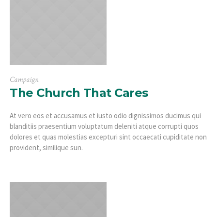
Campaign
The Church That Cares
At vero eos et accusamus et iusto odio dignissimos ducimus qui
blanditiis praesentium voluptatum deleniti atque corrupti quos
dolores et quas molestias excepturi sint occaecati cupiditate non
provident, similique sun.