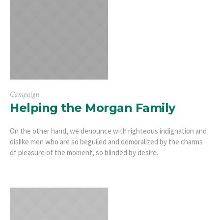
Campaign
Helping the Morgan Family
On the other hand, we denounce with righteous indignation and
dislike men who are so beguiled and demoralized by the charms
of pleasure of the moment, so blinded by desire.