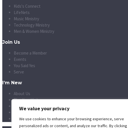
Kids's Connect
LifeNets
Music Ministry
Technology Ministry
Men & Women Ministry
Join Us
Become a Member
Events
You Said Yes
Serve
I’m New
About Us
Plan Your Visit
Vision and Mission
We value your privacy
Leadership
Small Groups
We use cookies to enhance your browsing experience, serve
personalized ads or content, and analyze our traffic. By clicking