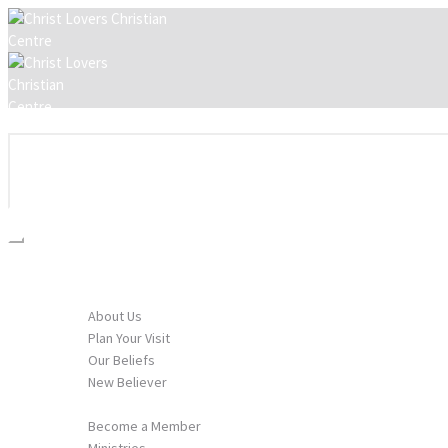
HOME
I’M NEW
About Us
Plan Your Visit
Our Beliefs
New Believer
GET INVOLVED
Become a Member