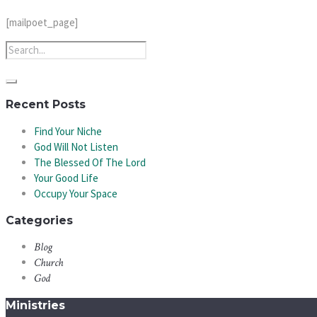
[mailpoet_page]
Recent Posts
Find Your Niche
God Will Not Listen
The Blessed Of The Lord
Your Good Life
Occupy Your Space
Categories
Blog
Church
God
Ministries