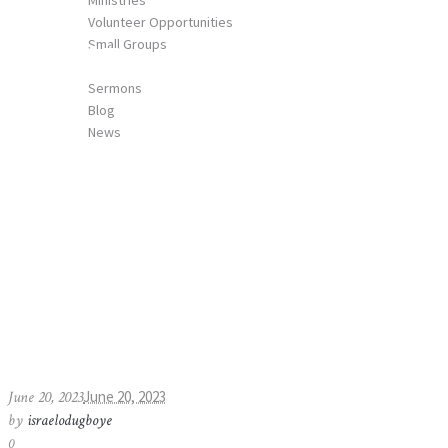
Ministries
Volunteer Opportunities
Small Groups
MailPoet Page
MEDIA
Sermons
Blog
News
CONTACT US
Home
»
MailPoet Page
June 20, 2023
June 20, 2023
by
israelodugboye
0