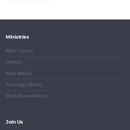
Ministries
Kids's Connect
LifeNets
Music Ministry
Technology Ministry
Men & Women Ministry
Join Us