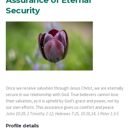
Security
Once we receive salvation through Jesus Christ, we are eternally
secure in our relationship with God. True believers cannot lose
their salvation, as it is upheld by God’s grace and power, not by
our own efforts. This assurance gives us comfort and peace.
John 10:29; 2 Timothy 1:12; Hebrews 7:25, 10:10,14; 1 Peter 1:3-5
Profile details