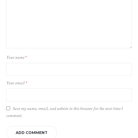
Your name
*
Your email
*
Save my name, email, and website in this browser for the next time I
comment.