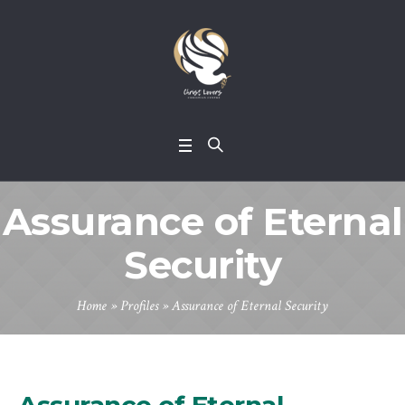
Assurance of Eternal
Security
Home
»
Profiles
»
Assurance of Eternal Security
Assurance of Eternal