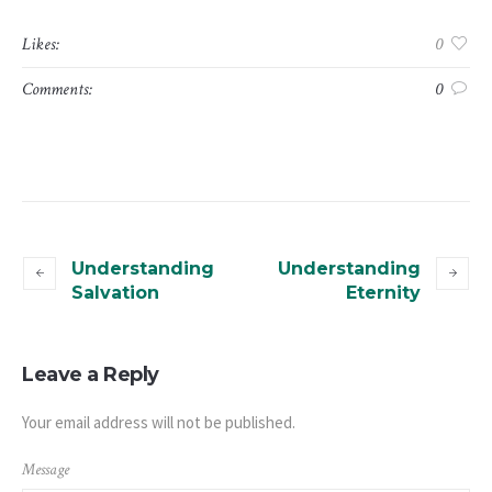
Likes:
0
Comments:
0
Understanding
Understanding
Salvation
Eternity
Leave a Reply
Your email address will not be published.
Message