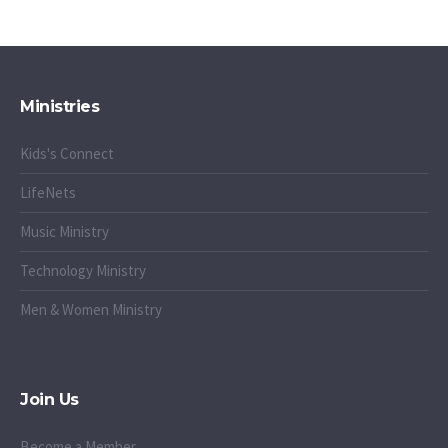
Ministries
Kids's Connect
LifeNets
Music Ministry
Technology Ministry
Men & Women Ministry
Join Us
Become a Member