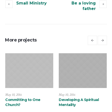
Small Ministry
Be a loving
father
More projects
May 10, 2016
May 10, 2016
Committing to One
Developing A Spiritual
Church?
Mentality