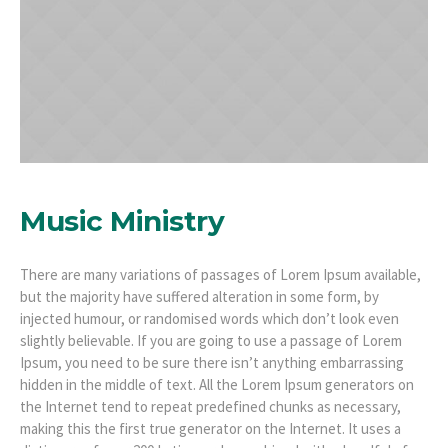
Music Ministry
There are many variations of passages of Lorem Ipsum available,
but the majority have suffered alteration in some form, by
injected humour, or randomised words which don’t look even
slightly believable. If you are going to use a passage of Lorem
Ipsum, you need to be sure there isn’t anything embarrassing
hidden in the middle of text. All the Lorem Ipsum generators on
the Internet tend to repeat predefined chunks as necessary,
making this the first true generator on the Internet. It uses a