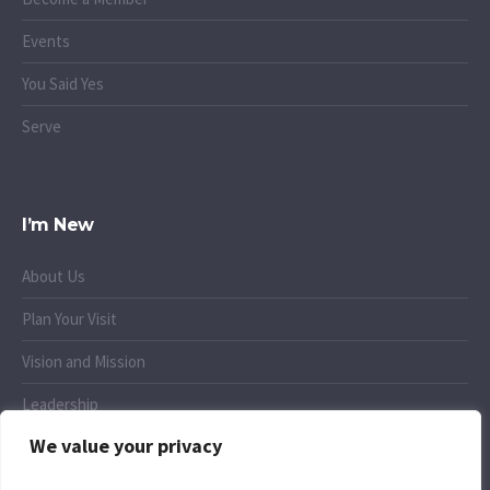
Events
You Said Yes
Serve
I’m New
About Us
Plan Your Visit
Vision and Mission
Leadership
We value your privacy
Small Groups