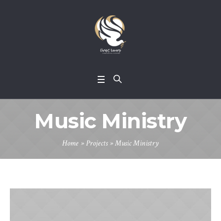
Music Ministry
Home
»
Projects
»
Music Ministry