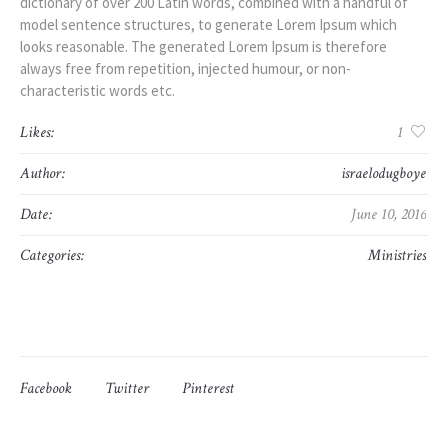
dictionary of over 200 Latin words, combined with a handful of
model sentence structures, to generate Lorem Ipsum which
looks reasonable. The generated Lorem Ipsum is therefore
always free from repetition, injected humour, or non-
characteristic words etc.
Likes:
1
Author:
israelodugboye
Date:
June 10, 2016
Categories:
Ministries
Facebook
Twitter
Pinterest