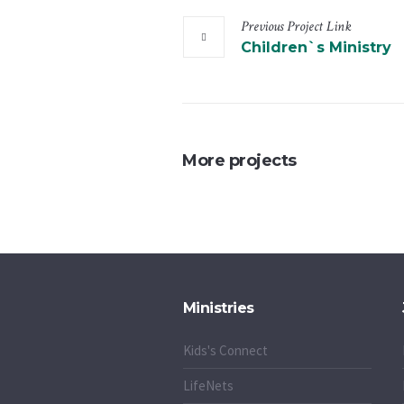
Previous
Project
Link
Children`s Ministry
More projects
Ministries
Kids's Connect
LifeNets