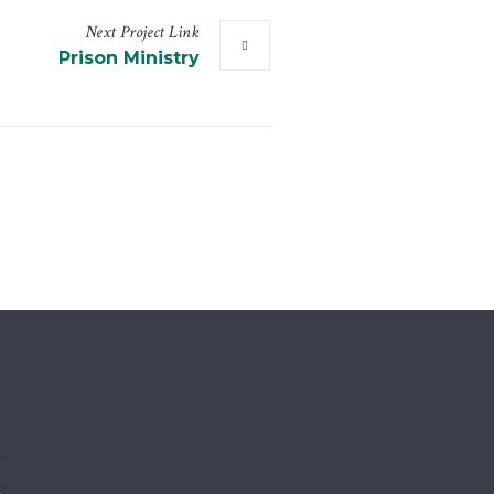
Next
Project
Link
Prison Ministry