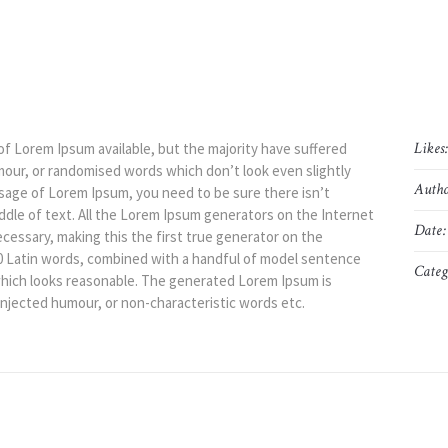
Likes
of Lorem Ipsum available, but the majority have suffered
mour, or randomised words which don’t look even slightly
Autho
assage of Lorem Ipsum, you need to be sure there isn’t
ddle of text. All the Lorem Ipsum generators on the Internet
Date:
cessary, making this the first true generator on the
200 Latin words, combined with a handful of model sentence
Categ
hich looks reasonable. The generated Lorem Ipsum is
injected humour, or non-characteristic words etc.