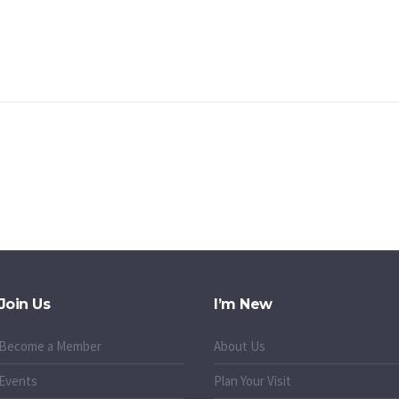
Join Us
I’m New
Become a Member
About Us
Events
Plan Your Visit