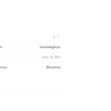
:
0
r:
israelodugboye
June 10, 2016
ories:
Ministries