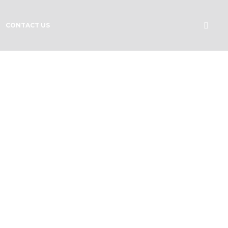
CONTACT US