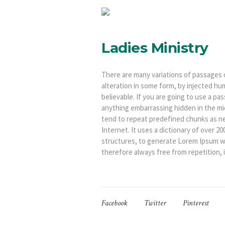
Ladies Ministry
There are many variations of passages 
alteration in some form, by injected hu
believable. If you are going to use a p
anything embarrassing hidden in the mi
tend to repeat predefined chunks as ne
Internet. It uses a dictionary of over 
structures, to generate Lorem Ipsum w
therefore always free from repetition, 
Facebook
Twitter
Pinterest