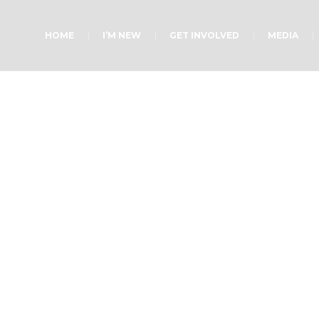
HOME
I’M NEW
GET INVOLVED
MEDIA
Ladies Ministry
Home
»
Projects
»
Ladies Ministry