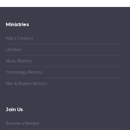
Ministries
Kids's Connect
LifeNets
Music Ministry
Technology Ministry
Men & Women Ministry
Join Us
Become a Member