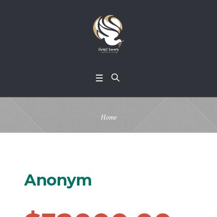
Home
Anonym