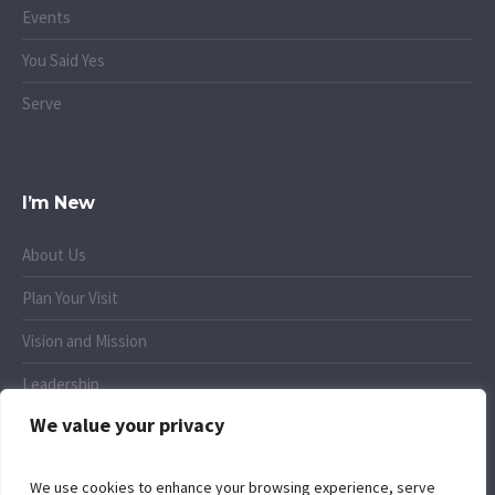
Events
You Said Yes
Serve
I’m New
About Us
Plan Your Visit
Vision and Mission
Leadership
We value your privacy
Small Groups
We use cookies to enhance your browsing experience, serve