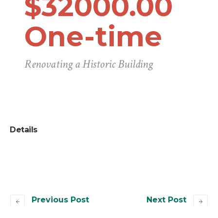
$32000.00
One-time
Renovating a Historic Building
Details
Previous Post
Next Post